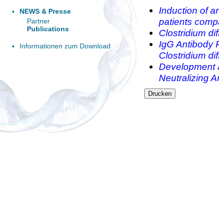
Induction of an
NEWS & Presse
patients comp
Partner
Publications
Clostridium di
IgG Antibody 
Informationen zum Download
Clostridium diff
Development a
Neutralizing An
Drucken