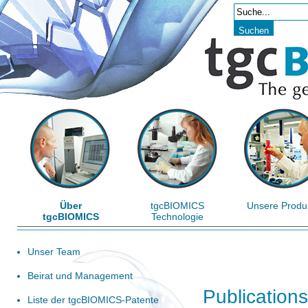
Über
tgcBIOMICS
Unsere Produ
tgcBIOMICS
Technologie
Unser Team
Beirat und Management
Publications
Liste der tgcBIOMICS-Patente